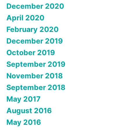
December 2020
April 2020
February 2020
December 2019
October 2019
September 2019
November 2018
September 2018
May 2017
August 2016
May 2016