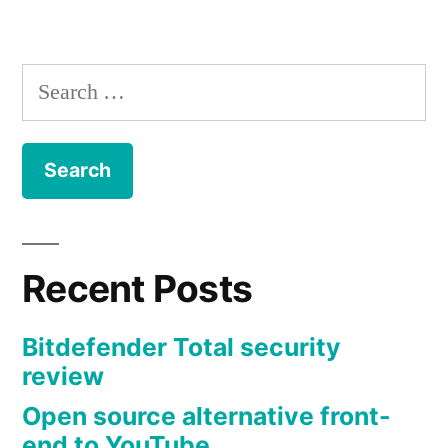
by
IPFS
in
tools
–
The
Search
InterPlanetary
for:
File
System
is
the
future
of
Recent Posts
the
free
Bitdefender Total security
internet
review
Open source alternative front-
end to YouTube