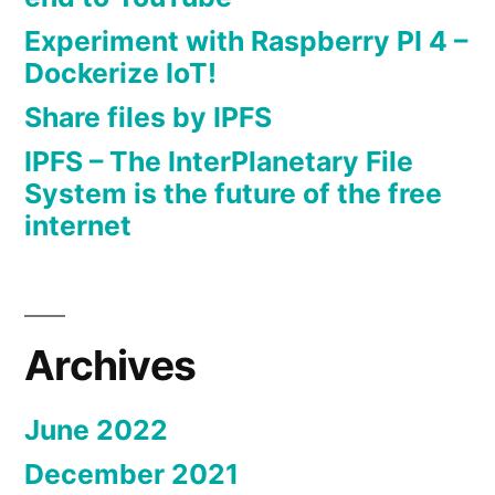
Experiment with Raspberry PI 4 –
Dockerize IoT!
Share files by IPFS
IPFS – The InterPlanetary File
System is the future of the free
internet
Archives
June 2022
December 2021