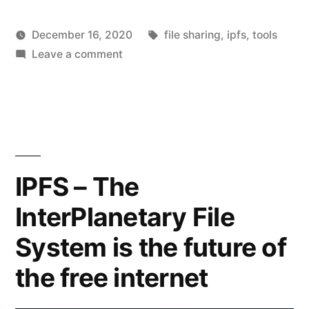
Tags:
December 16, 2020
file sharing
,
ipfs
,
tools
Posted
on
Posted
hoornet
Leave a comment
Everyday
by
Share
in
tools
files
by
IPFS
IPFS – The
InterPlanetary File
System is the future of
the free internet