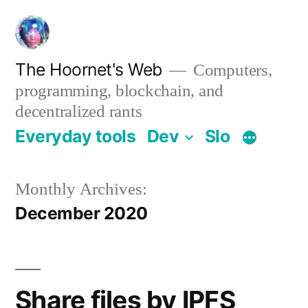
Skip
to
content
The Hoornet's Web
Computers,
programming, blockchain, and
decentralized rants
Everyday tools
Dev
Slo
Monthly Archives:
December 2020
Share files by IPFS