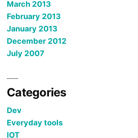
March 2013
February 2013
January 2013
December 2012
July 2007
Categories
Dev
Everyday tools
IOT