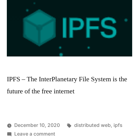
IPFS – The InterPlanetary File System is the
future of the free internet
Tags:
December 10, 2020
distributed web
,
ipfs
Posted
on
Posted
hoornet
Leave a comment
Everyday