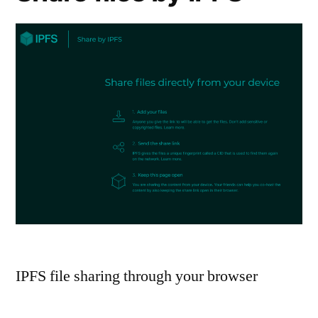
IPFS file sharing through your browser