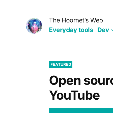
Skip
to
The Hoornet's Web
content
Everyday tools
Dev
FEATURED
Open sourc
YouTube