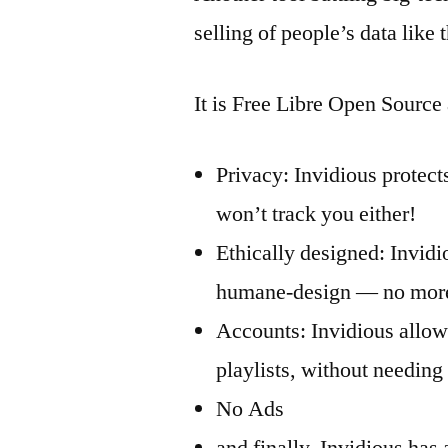
selling of people’s data like
It is Free Libre Open Source
Privacy: Invidious protect
won’t track you either!
Ethically designed: Invidi
humane-design — no more 
Accounts: Invidious allow
playlists, without needin
No Ads
and finally, Invidious has