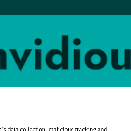
h’s data collection, malicious tracking and