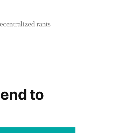
centralized rants
-end to