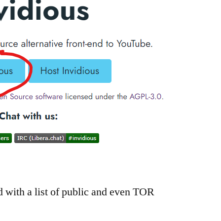
d with a list of public and even TOR