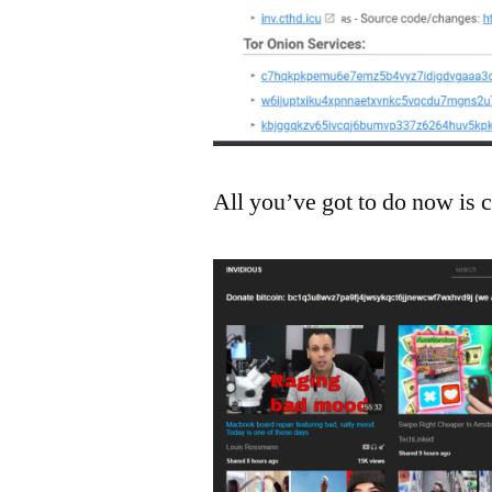
All you’ve got to do now is