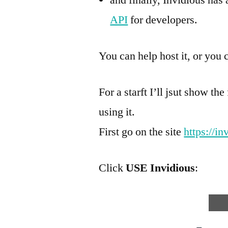
API
for developers.
You can help host it, or you c
For a starft I’ll jsut show th
using it.
First go on the site
https://in
Click
USE Invidious
: