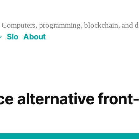
Computers, programming, blockchain, and de
Slo
About
e alternative front