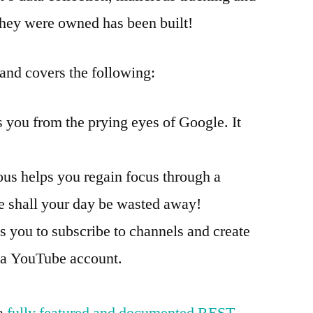
 they were owned has been built!
 and covers the following:
s you from the prying eyes of Google. It
ous helps you regain focus through a
shall your day be wasted away!
s you to subscribe to channels and create
g a YouTube account.
 a
fully featured and documented REST