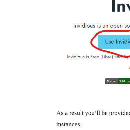
As a result you’ll be provide
instances: