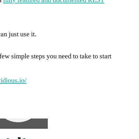
an just use it.
e few simple steps you need to take to start
vidious.io/