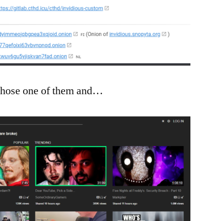
 chose one of them and…