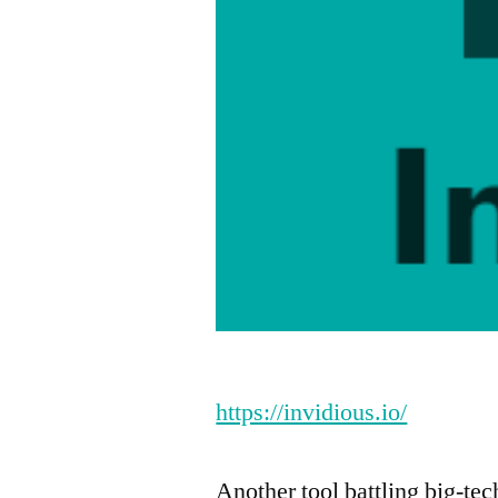
https://invidious.io/
Another tool battling big-tec