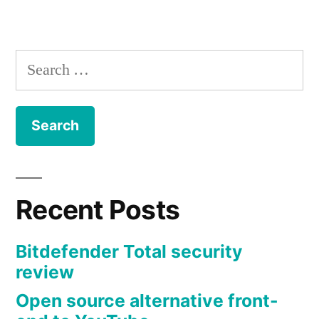
navigation
Search
for:
Recent Posts
Bitdefender Total security
review
Open source alternative front-