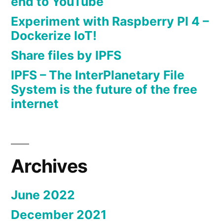
end to YouTube
Experiment with Raspberry PI 4 –
Dockerize IoT!
Share files by IPFS
IPFS – The InterPlanetary File
System is the future of the free
internet
Archives
June 2022
December 2021