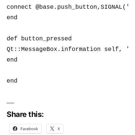
connect @base.push_button,SIGNAL('p
end

def button_pressed

Qt::MessageBox.information self, 'Ap
end

end
Share this:
Facebook
X