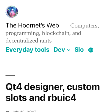
Skip
to
content
The Hoornet's Web
Computers,
programming, blockchain, and
decentralized rants
Everyday tools
Dev
Slo
Qt4 designer, custom
slots and rbuic4