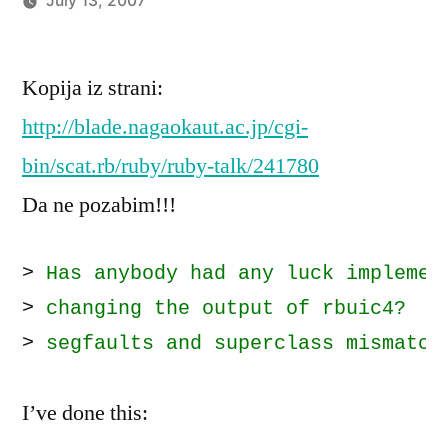
July 13, 2007
Posted
imported_hoornet
by
Kopija iz strani:
http://blade.nagaokaut.ac.jp/cgi-
bin/scat.rb/ruby/ruby-talk/241780
Da ne pozabim!!!
> 
Has anybody had any luck implemen
> 
changing the output of rbuic4?  E
> 
segfaults and superclass mismatch
I’ve done this: