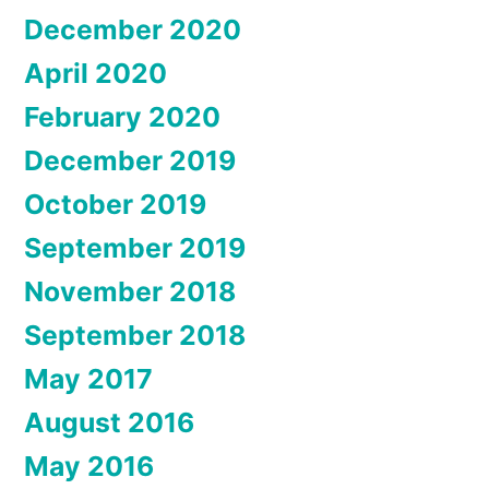
December 2020
April 2020
February 2020
December 2019
October 2019
September 2019
November 2018
September 2018
May 2017
August 2016
May 2016