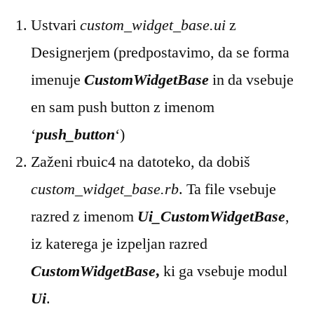
Ustvari
custom_widget_base.ui
z
Designerjem (predpostavimo, da se forma
imenuje
CustomWidgetBase
in da vsebuje
en sam push button z imenom
‘
push_button
‘)
Zaženi rbuic4 na datoteko, da dobiš
custom_widget_base.rb
. Ta file vsebuje
razred z imenom
Ui_CustomWidgetBase
,
iz katerega je izpeljan razred
CustomWidgetBase
,
ki ga vsebuje modul
Ui
.