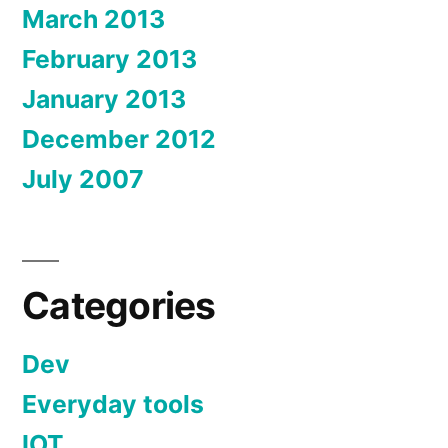
March 2013
February 2013
January 2013
December 2012
July 2007
Categories
Dev
Everyday tools
IOT