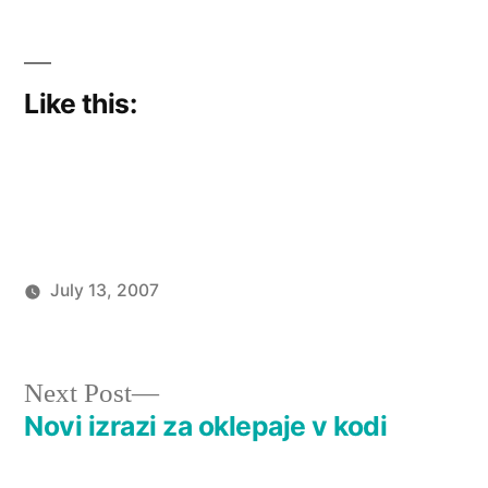
Like this:
July 13, 2007
Posted
Posted
imported_hoornet
Too
by
in
old
to
Next
Next Post
plug
post:
Novi izrazi za oklepaje v kodi
Post