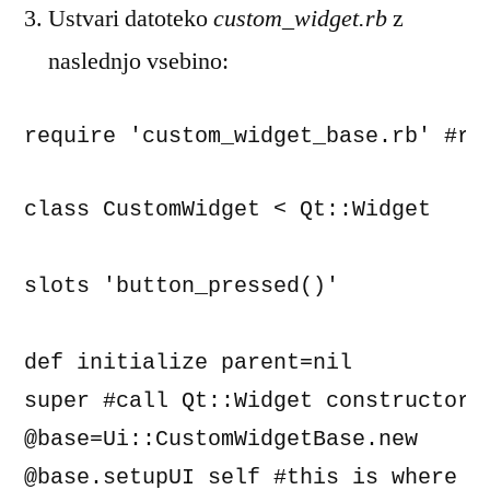
Ustvari datoteko
custom_widget.rb
z
naslednjo vsebino:
require 'custom_widget_base.rb' #re
class CustomWidget < Qt::Widget

slots 'button_pressed()'

def initialize parent=nil

super #call Qt::Widget constructor

@base=Ui::CustomWidgetBase.new

@base.setupUI self #this is where th