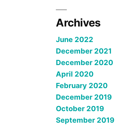
Archives
June 2022
December 2021
December 2020
April 2020
February 2020
December 2019
October 2019
September 2019