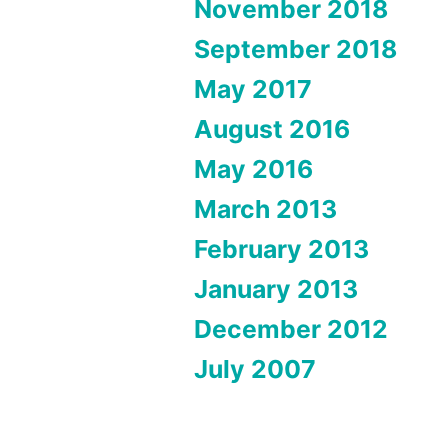
November 2018
September 2018
May 2017
August 2016
May 2016
March 2013
February 2013
January 2013
December 2012
July 2007