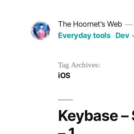
Skip
to
The Hoornet's Web
content
Everyday tools
Dev
Tag Archives:
iOS
Keybase – S
– 1