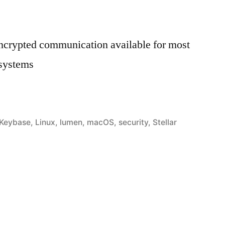
encrypted communication available for most
 systems
ay
Keybase
,
Linux
,
lumen
,
macOS
,
security
,
Stellar