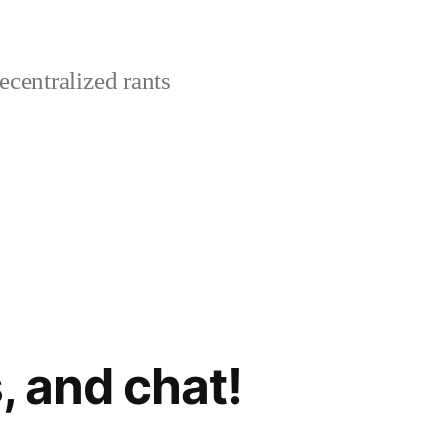
centralized rants
, and chat!