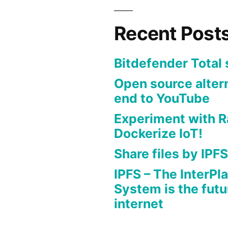
Recent Post
Bitdefender Total 
Open source altern
end to YouTube
Experiment with R
Dockerize IoT!
Share files by IPFS
IPFS – The InterPla
System is the futu
internet