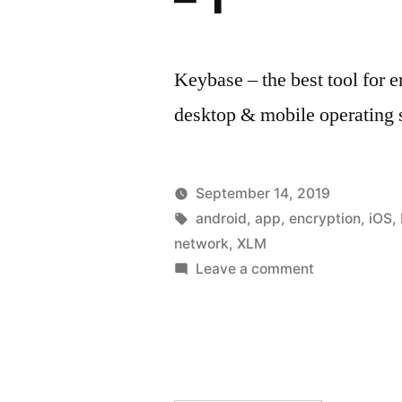
Keybase – the best tool for 
desktop & mobile operating
September 14, 2019
Posted
Tags:
Posted
hoornet
android
,
app
,
encryption
Everyd
,
iOS
,
by
in
network
,
XLM
tools
on
Leave a comment
Keybase
–
Secure
groups,
files,