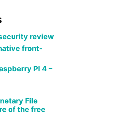
s
security review
ative front-
aspberry PI 4 –
netary File
re of the free