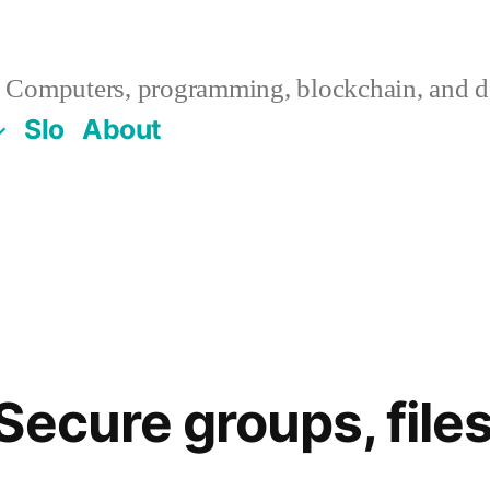
Computers, programming, blockchain, and de
Slo
About
ecure groups, files