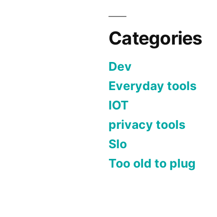
Categories
Dev
Everyday tools
IOT
privacy tools
Slo
Too old to plug